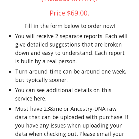
Price $69.00.
Fill in the form below to order now!
You will receive 2 separate reports. Each will
give detailed suggestions that are broken
down and easy to understand. Each report
is built by a real person.
Turn around time can be around one week,
but typically sooner.
You can see additional details on this
service
here
.
Must have 23&me or Ancestry-DNA raw
data that can be uploaded with purchase. If
you have any issues when uploading your
data when checking out, Please email your