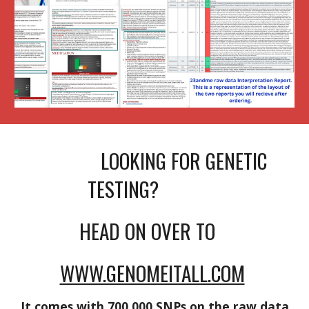
LOOKING FOR GENETIC
TESTING?
HEAD ON OVER TO
WWW.GENOMEITALL.COM
It comes with 700,000 SNPs on the raw data