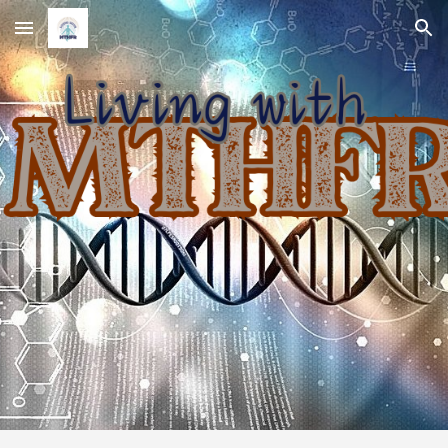
Skip to main content
Skip to navigation