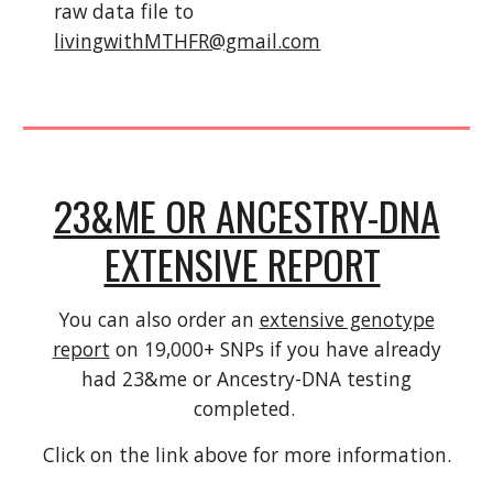
raw data file to
livingwithMTHFR@gmail.com
23&ME OR ANCESTRY-DNA
EXTENSIVE REPORT
You can also order an
extensive genotype
report
on 19,000+ SNPs if you have already
had 23&me or Ancestry-DNA testing
completed.
Click on the link above for more information.