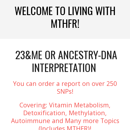
WELCOME TO LIVING WITH
MTHFR!
23&ME OR ANCESTRY-DNA
INTERPRETATION
You can order a report on over 250
SNPs!
Covering: Vitamin Metabolism,
Detoxification, Methylation,
Autoimmune and Many more Topics
(Includes MTHFR)!