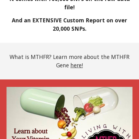
file!
And an EXTENSIVE Custom Report on over
20,000 SNPs.
What is MTHFR? Learn more about the MTHFR
Gene
here!