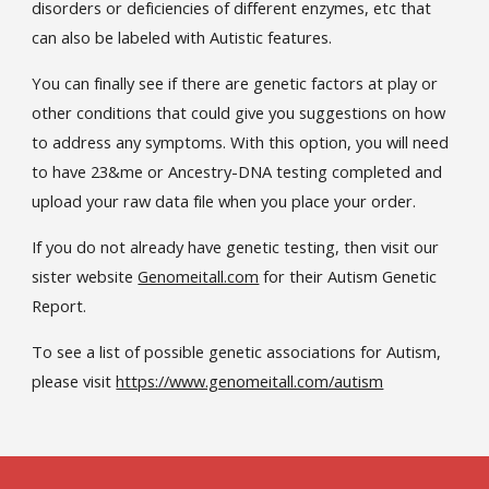
disorders or deficiencies of different enzymes, etc that
can also be labeled with Autistic features.
You can finally see if there are genetic factors at play or
other conditions that could give you suggestions on how
to address any symptoms. With this option, you will need
to have 23&me or Ancestry-DNA testing completed and
upload your raw data file when you place your order.
If you do not already have genetic testing, then visit our
sister website
Genomeitall.com
for their Autism Genetic
Report.
To see a list of possible genetic associations for Autism,
please visit
https://www.genomeitall.com/autism