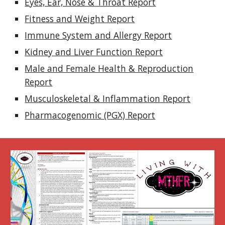
Eyes, Ear, Nose & Throat Report
Fitness and Weight Report
Immune System and Allergy Report
Kidney and Liver Function Report
Male and Female Health & Reproduction
Report
Musculoskeletal & Inflammation Report
Pharmacogenomic (PGX) Report