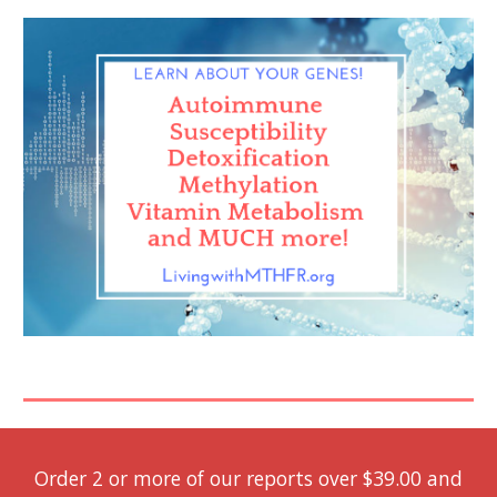
Order 2 or more of our reports over $39.00 and