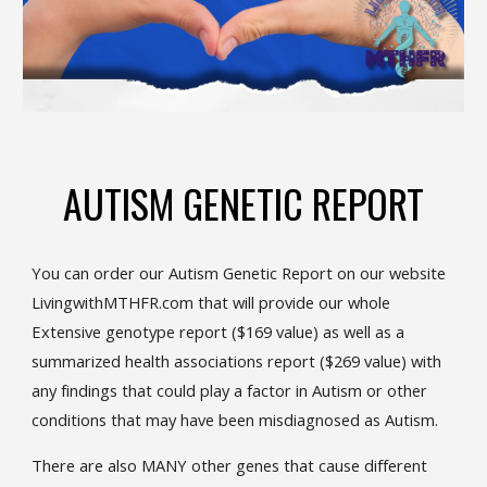
AUTISM GENETIC REPORT
You can order our Autism Genetic Report on our website
LivingwithMTHFR.com that will provide our whole
Extensive genotype report ($169 value) as well as a
summarized health associations report ($269 value) with
any findings that could play a factor in Autism or other
conditions that may have been misdiagnosed as Autism.
There are also MANY other genes that cause different