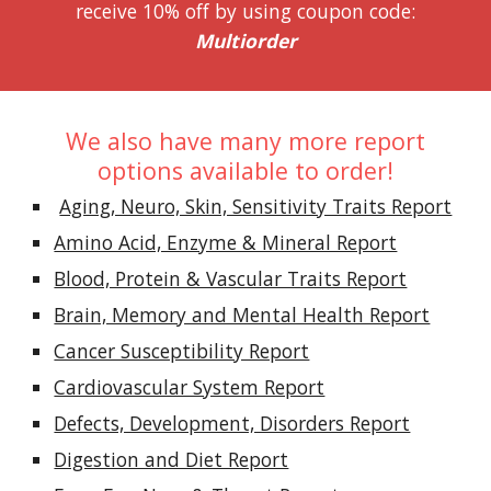
receive 10% off by using coupon code:
Multiorder
We also have many more report
options available to order!
Aging, Neuro, Skin, Sensitivity Traits Report
Amino Acid, Enzyme & Mineral Report
Blood, Protein & Vascular Traits Report
Brain, Memory and Mental Health Report
Cancer Susceptibility Report
Cardiovascular System Report
Defects, Development, Disorders Report
Digestion and Diet Report