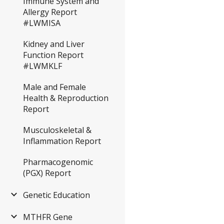
Immune System and
Allergy Report
#LWMISA
Kidney and Liver
Function Report
#LWMKLF
Male and Female
Health & Reproduction
Report
Musculoskeletal &
Inflammation Report
Pharmacogenomic
(PGX) Report
Genetic Education
MTHFR Gene