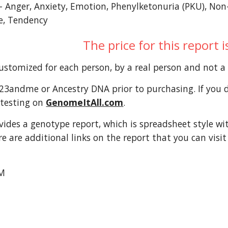
l- Anger, Anxiety, Emotion, Phenylketonuria (PKU), No
de, Tendency
The price for this report 
customized for each person, by a real person and not 
3andme or Ancestry DNA prior to purchasing. If you do
testing on 
GenomeItAll.com
. 
ovides a genotype report, which is spreadsheet style wi
re are additional links on the report that you can visi
M