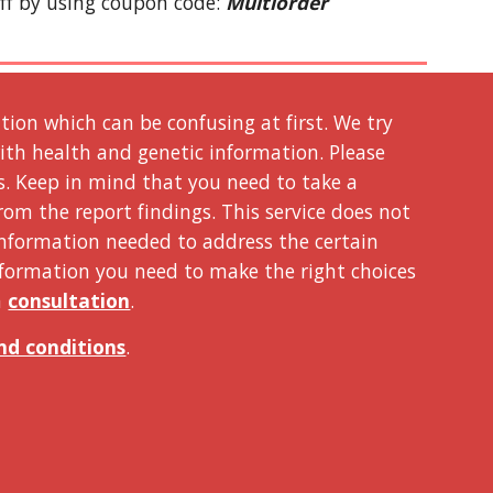
ff by using coupon code: 
Multiorder
on which can be confusing at first. We try 
ith health and genetic information. Please 
s. Keep in mind that you need to take a 
om the report findings. This service does not 
nformation needed to address the certain 
nformation you need to make the right choices 
 
consultation
. 
nd conditions
. 