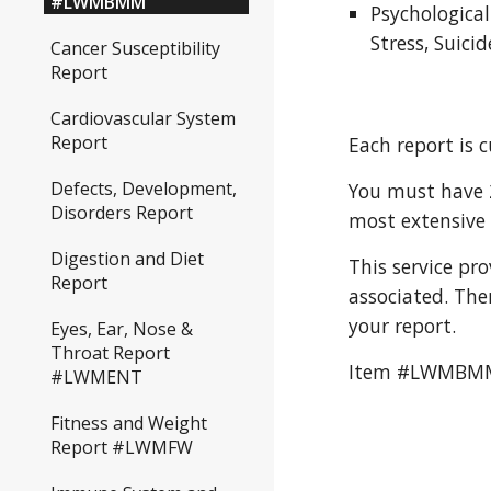
#LWMBMM
Psychologica
Stress, Suici
Cancer Susceptibility
Report
Cardiovascular System
Report
Each report is 
Defects, Development,
You must have 2
Disorders Report
most extensive 
Digestion and Diet
This service pr
Report
associated. The
your report. 
Eyes, Ear, Nose &
Throat Report
Item #LWMBM
#LWMENT
Fitness and Weight
Report #LWMFW