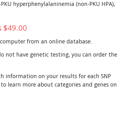
n-PKU hyperphenylalaninemia (non-PKU HPA), 
is $49.00
a computer from an online database. 
 not have genetic testing, you can order the 
th information on your results for each SNP 
t to learn more about categories and genes on 