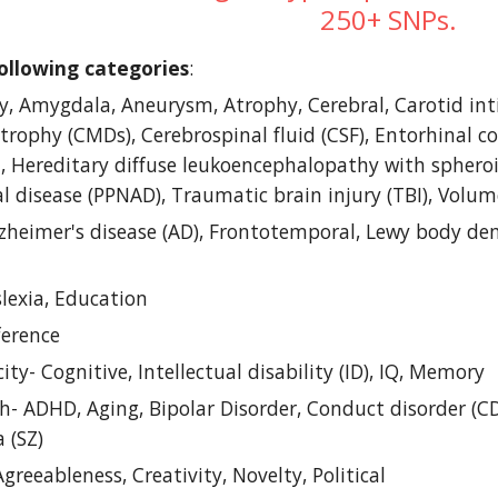
250+ SNPs.
ollowing categories
: 
ty, Amygdala, Aneurysm, Atrophy, Cerebral, Carotid int
rophy (CMDs), Cerebrospinal fluid (CSF), Entorhinal co
 Hereditary diffuse leukoencephalopathy with spheroi
al disease (PPNAD), Traumatic brain injury (TBI), Vol
zheimer's disease (AD), Frontotemporal, Lewy body dem
lexia, Education
ference
ty- Cognitive, Intellectual disability (ID), IQ, Memory
- ADHD, Aging, Bipolar Disorder, Conduct disorder (CD)
 (SZ)
Agreeableness, Creativity, Novelty, Political