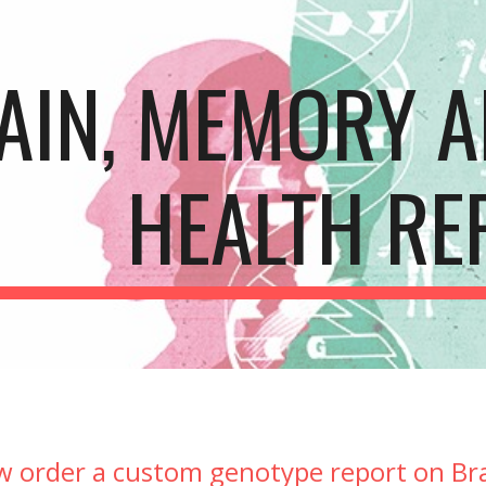
ip to main content
Skip to navigat
AIN, MEMORY A
HEALTH RE
w order a custom genotype report on Br