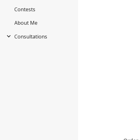
Contests
About Me
Consultations