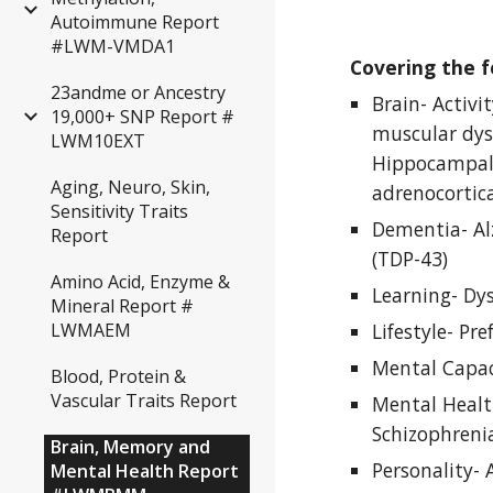
Autoimmune Report
#LWM-VMDA1
Covering the f
23andme or Ancestry
Brain- Activi
19,000+ SNP Report #
muscular dyst
LWM10EXT
Hippocampal,
Aging, Neuro, Skin,
adrenocortic
Sensitivity Traits
Dementia- Al
Report
(TDP-43)
Amino Acid, Enzyme &
Learning- Dys
Mineral Report #
Lifestyle- Pre
LWMAEM
Mental Capaci
Blood, Protein &
Vascular Traits Report
Mental Health
Schizophrenia
Brain, Memory and
Personality- 
Mental Health Report