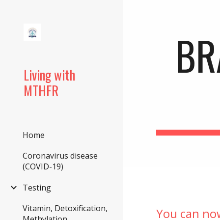
Sk
BR
Living with
MTHFR
Home
Coronavirus disease
(COVID-19)
Testing
Vitamin, Detoxification,
You can no
Methylation,