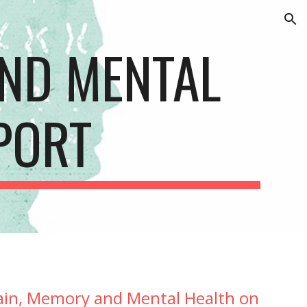
ion
ND MENTAL 
PORT
ain, Memory and Mental Health on 