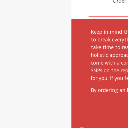
Order 
Keep in mind th
to break everyt
take time to re
holistic approa
come with a con
SNPs on the rep
for you. If you 
By ordering an 