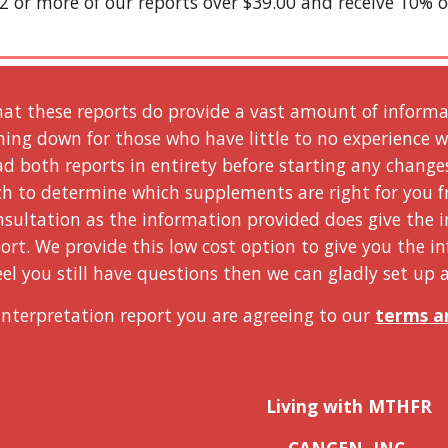
2 or more of our reports over $39.00 and receive 10% o
at these reports do provide a vast amount of informati
hing down for those who have little to no experience w
ad both reports in entirety before starting any change
ch to determine which supplements are right for you fr
sultation as the information provided does give the i
ort. We provide this low cost option to give you the i
feel you still have questions then we can gladly set up a
Interpretation report you are agreeing to our 
terms a
Living with MTHFR