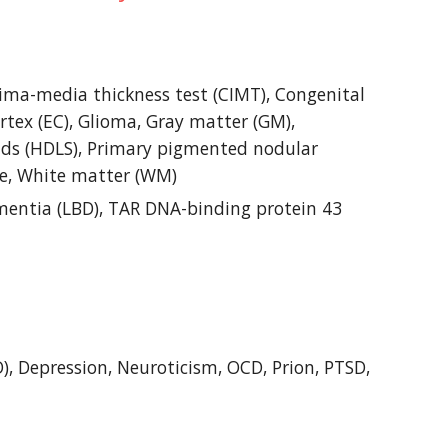
ima-media thickness test (CIMT), Congenital 
rtex (EC), Glioma, Gray matter (GM), 
ds (HDLS), Primary pigmented nodular 
ume, White matter (WM)
entia (LBD), TAR DNA-binding protein 43 
, Depression, Neuroticism, OCD, Prion, PTSD, 