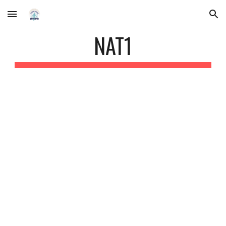
Skip to main content
Skip to navigation
NAT1