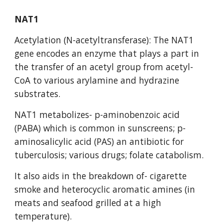
NAT1
Acetylation (N-acetyltransferase): The NAT1 
gene encodes an enzyme that plays a part in 
the transfer of an acetyl group from acetyl-
CoA to various arylamine and hydrazine 
substrates.
NAT1 metabolizes- p-aminobenzoic acid 
(PABA) which is common in sunscreens; p-
aminosalicylic acid (PAS) an antibiotic for 
tuberculosis; various drugs; folate catabolism.
It also aids in the breakdown of- cigarette 
smoke and heterocyclic aromatic amines (in 
meats and seafood grilled at a high 
temperature).