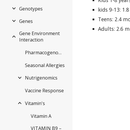
Kids 1-8 year
Genotypes
kids 9-13: 1.
Teens: 2.4 m
Genes
Adults: 2.6 
Gene Environment
Interaction
Pharmacogenomics
Seasonal Allergies
Nutrigenomics
Vaccine Response
Vitamin's
Vitamin A
VITAMIN B9 –