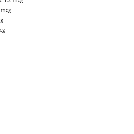
s: 1.2 mcg
8 mcg
cg
mcg