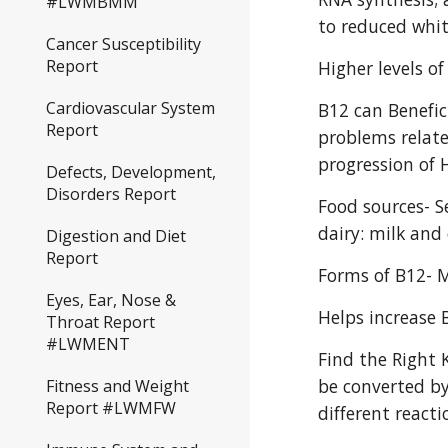
#LWMBMM
to reduced whit
Cancer Susceptibility
Report
Higher levels o
Cardiovascular System
B12 can Benefic
Report
problems related
progression of 
Defects, Development,
Disorders Report
Food sources- S
dairy: milk and 
Digestion and Diet
Report
Forms of B12- 
Eyes, Ear, Nose &
Helps increase B
Throat Report
#LWMENT
Find the Right 
be converted by
Fitness and Weight
Report #LWMFW
different reacti