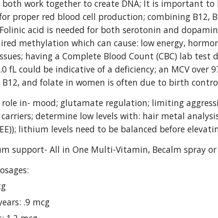
 both work together to create DNA; It is important to k
for proper red blood cell production; combining B12, B
Folinic acid is needed for both serotonin and dopamin
ired methylation which can cause: low energy, hormon
issues; having a Complete Blood Count (CBC) lab test 
.0 fL could be indicative of a deficiency; an MCV over 9
, B12, and folate in women is often due to birth control
 role in- mood; glutamate regulation; limiting aggress
arriers; determine low levels with: hair metal analysis,
EE)); lithium levels need to be balanced before elevatin
ium support- All in One Multi-Vitamin, Becalm spray or
osages:
cg
years: .9 mcg