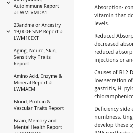
Autoimmune Report
Absorption- con
#LWM-VMDA1
vitamin that do
levels.
23andme or Ancestry
19,000+ SNP Report #
Reduced Absorpt
LWM10EXT
decreased absor
Aging, Neuro, Skin,
reduced absorp
Sensitivity Traits
injections or a
Report
Causes of B12 D
Amino Acid, Enzyme &
low secretion of
Mineral Report #
gastritis, H. py
LWMAEM
chloramphenicol
Blood, Protein &
Vascular Traits Report
Deficiency side 
numbness, tingl
Brain, Memory and
develop these s
Mental Health Report
RNA synthesis; a