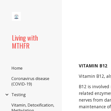
Sk
Living with
MTHFR
VITAMIN B12
Home
Vitamin B12, al
Coronavirus disease
(COVID-19)
B12 is involved
related enzymes
Testing
nerves from dam
Vitamin, Detoxification,
maintenance of
Methylation,