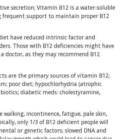
ive secretion; Vitamin B12 is a water-soluble 
ng frequent support to maintain proper B12 
et have reduced intrinsic factor and 
ders. Those with B12 deficiencies might have 
e a doctor, as they may recommend B12 
ts are the primary sources of vitamin B12; 
sm; poor diet; hypochlorhydria (atrophic 
tibiotics; diabetic meds: cholestyramine, 
 walking, incontinence, fatigue, pale skin, 
lly, only 1/3 of B12 deficient people will 
ental or genetic factors; slowed DNA and 
llular growth which could lead to cancer due 