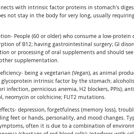
nects with intrinsic factor proteins in stomach's digest
es not stay in the body for very long, usually requiri
ion- People (60 or older) who consume a low-protein di
ption of B12; having gastrointestinal surgery; GI disor
tion or processing of oral supplements and should se
nother supplementation.
eficiency- being a vegetarian (Vegan), as animal produc
 glycoprotein intrinsic factor by the stomach; alcoholi
lori infection, pernicious anemia, H2 blockers, PPIs); an
, neomycin or colchicine; FUT2 mutations.
effects- depression, forgetfulness (memory loss), trouble
ing feet or hands, personality, and mood changes. Typica
ymptoms, often it is due to a combination of environm
nemia (shortage of red blood cells); Interferes with ce