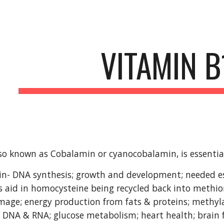
ip to main content
Skip to navigat
VITAMIN B
so known as Cobalamin or cyanocobalamin, is essential 
 in- DNA synthesis; growth and development; needed es
 aid in homocysteine being recycled back into methio
age; energy production from fats & proteins; methyla
 DNA & RNA; glucose metabolism; heart health; brain 