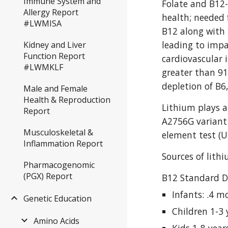
Immune System and
Folate and B12-
Allergy Report
health; needed 
#LWMISA
B12 along with 
leading to impa
Kidney and Liver
Function Report
cardiovascular 
#LWMKLF
greater than 91
depletion of B6
Male and Female
Health & Reproduction
Lithium plays a
Report
A2756G variant c
Musculoskeletal &
element test (U
Inflammation Report
Sources of lith
Pharmacogenomic
(PGX) Report
B12 Standard D
Infants: .4 m
Genetic Education
Children 1-3 
Amino Acids