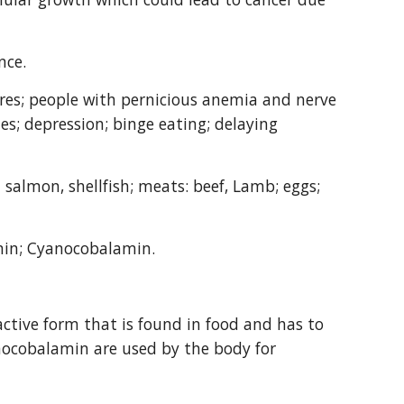
nce.
ores; people with pernicious anemia and nerve 
es; depression; binge eating; delaying 
salmon, shellfish; meats: beef, Lamb; eggs; 
min; Cyanocobalamin.
ctive form that is found in food and has to 
nocobalamin are used by the body for 