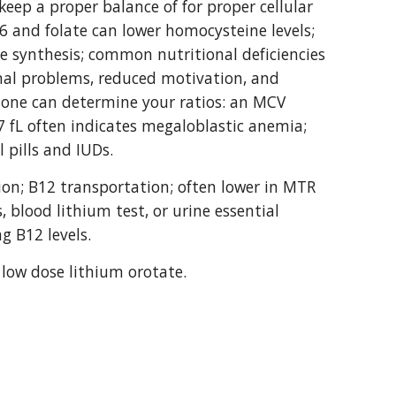
eep a proper balance of for proper cellular 
6 and folate can lower homocysteine levels; 
e synthesis; common nutritional deficiencies 
al problems, reduced motivation, and 
done can determine your ratios: an MCV 
7 fL often indicates megaloblastic anemia; 
 pills and IUDs.
ion; B12 transportation; often lower in MTR 
 blood lithium test, or urine essential 
g B12 levels.
 low dose lithium orotate.