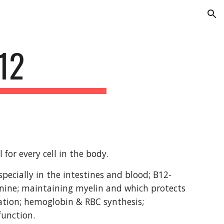
ion
12
for every cell in the body.
pecially in the intestines and blood; B12-
nine; maintaining myelin and which protects 
tion; hemoglobin & RBC synthesis; 
function.