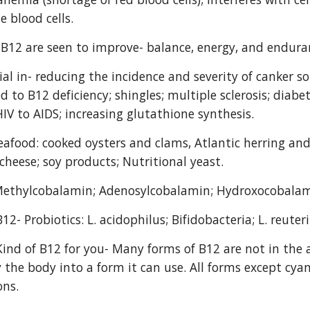
e blood cells.
f B12 are seen to improve- balance, energy, and endura
ial in- reducing the incidence and severity of canker s
 to B12 deficiency; shingles; multiple sclerosis; diabet
HIV to AIDS; increasing glutathione synthesis.
eafood: cooked oysters and clams, Atlantic herring and 
cheese; soy products; Nutritional yeast.
Methylcobalamin; Adenosylcobalamin; Hydroxocobala
12- Probiotics: L. acidophilus; Bifidobacteria; L. reuteri
Kind of B12 for you- Many forms of B12 are not in the a
 the body into a form it can use. All forms except cya
ons.