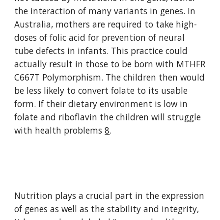
the interaction of many variants in genes. In 
Australia, mothers are required to take high-
doses of folic acid for prevention of neural 
tube defects in infants. This practice could 
actually result in those to be born with MTHFR 
C667T Polymorphism. The children then would 
be less likely to convert folate to its usable 
form. If their dietary environment is low in 
folate and riboflavin the children will struggle 
with health problems 
8
.
Nutrition plays a crucial part in the expression 
of genes as well as the stability and integrity, 