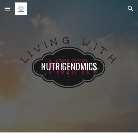
Skip to main content
Skip to navigation
NUTRIGENOMICS