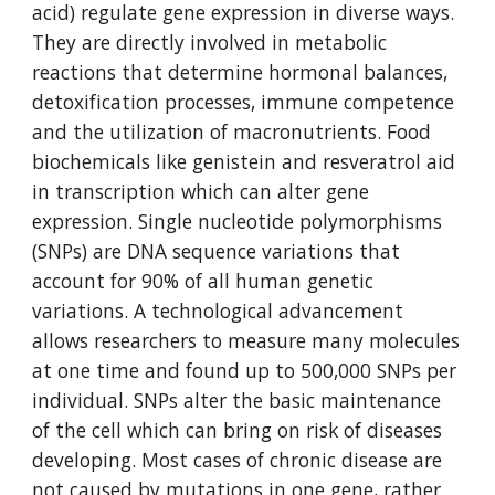
acid) regulate gene expression in diverse ways. 
They are directly involved in metabolic 
reactions that determine hormonal balances, 
detoxification processes, immune competence 
and the utilization of macronutrients. Food 
biochemicals like genistein and resveratrol aid 
in transcription which can alter gene 
expression. Single nucleotide polymorphisms 
(SNPs) are DNA sequence variations that 
account for 90% of all human genetic 
variations. A technological advancement 
allows researchers to measure many molecules 
at one time and found up to 500,000 SNPs per 
individual. SNPs alter the basic maintenance 
of the cell which can bring on risk of diseases 
developing. Most cases of chronic disease are 
not caused by mutations in one gene, rather 