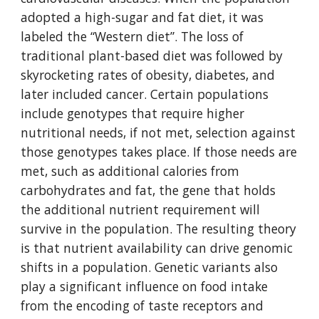
adopted a high-sugar and fat diet, it was 
labeled the “Western diet”. The loss of 
traditional plant-based diet was followed by 
skyrocketing rates of obesity, diabetes, and 
later included cancer. Certain populations 
include genotypes that require higher 
nutritional needs, if not met, selection against 
those genotypes takes place. If those needs are 
met, such as additional calories from 
carbohydrates and fat, the gene that holds 
the additional nutrient requirement will 
survive in the population. The resulting theory 
is that nutrient availability can drive genomic 
shifts in a population. Genetic variants also 
play a significant influence on food intake 
from the encoding of taste receptors and 