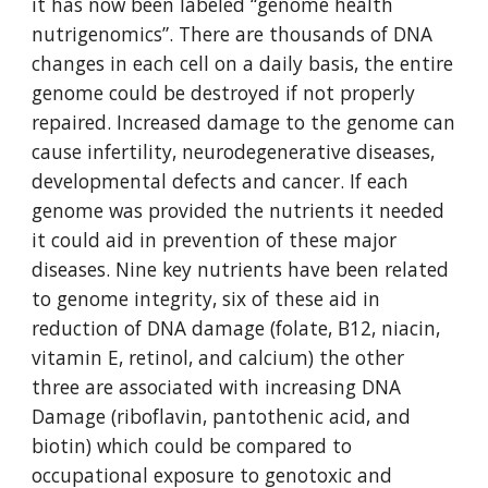
it has now been labeled “genome health 
nutrigenomics”. There are thousands of DNA 
changes in each cell on a daily basis, the entire 
genome could be destroyed if not properly 
repaired. Increased damage to the genome can 
cause infertility, neurodegenerative diseases, 
developmental defects and cancer. If each 
genome was provided the nutrients it needed 
it could aid in prevention of these major 
diseases. Nine key nutrients have been related 
to genome integrity, six of these aid in 
reduction of DNA damage (folate, B12, niacin, 
vitamin E, retinol, and calcium) the other 
three are associated with increasing DNA 
Damage (riboflavin, pantothenic acid, and 
biotin) which could be compared to 
occupational exposure to genotoxic and 