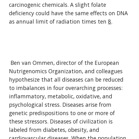
carcinogenic chemicals. A slight folate 
deficiency could have the same effects on DNA 
as annual limit of radiation times ten 
8
.
 Ben van Ommen, director of the European 
Nutrigenomics Organization, and colleagues 
hypothesize that all diseases can be reduced 
to imbalances in four overarching processes: 
inflammatory, metabolic, oxidative, and 
psychological stress. Diseases arise from 
genetic predispositions to one or more of 
these stressors. Diseases of civilization is 
labeled from diabetes, obesity, and 
cardiovascular diseases. When the population 