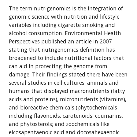
The term nutrigenomics is the integration of 
genomic science with nutrition and lifestyle 
variables including cigarette smoking and 
alcohol consumption. Environmental Health 
Perspectives published an article in 2007 
stating that nutrigenomics definition has 
broadened to include nutritional factors that 
can aid in protecting the genome from 
damage. Their findings stated there have been 
several studies in cell cultures, animals and 
humans that displayed macronutrients (fatty 
acids and proteins), micronutrients (vitamins), 
and bioreactive chemicals (phytochemicals 
including flavonoids, carotenoids, coumarins, 
and phytosterols; and zoochemicals like 
eicosapentaenoic acid and docosahexaenoic 