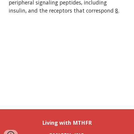
peripheral signaling peptides, including 
insulin, and the receptors that correspond 
8
. 
Living with MTHFR