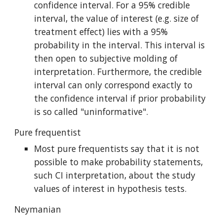
confidence interval. For a 95% credible 
interval, the value of interest (e.g. size of 
treatment effect) lies with a 95% 
probability in the interval. This interval is 
then open to subjective molding of 
interpretation. Furthermore, the credible 
interval can only correspond exactly to 
the confidence interval if prior probability 
is so called "uninformative".
Pure frequentist
Most pure frequentists say that it is not 
possible to make probability statements, 
such CI interpretation, about the study 
values of interest in hypothesis tests.
Neymanian