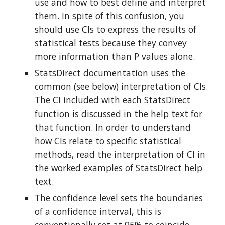
use and how to best define and interpret 
them. In spite of this confusion, you 
should use CIs to express the results of 
statistical tests because they convey 
more information than P values alone.
StatsDirect documentation uses the 
common (see below) interpretation of CIs. 
The CI included with each StatsDirect 
function is discussed in the help text for 
that function. In order to understand 
how CIs relate to specific statistical 
methods, read the interpretation of CI in 
the worked examples of StatsDirect help 
text.
The confidence level sets the boundaries 
of a confidence interval, this is 