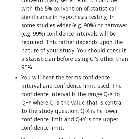
conventionally set at 95% to coincide 
with the 5% convention of statistical 
significance in hypothesis testing. In 
some studies wider (e.g. 90%) or narrower 
(e.g. 99%) confidence intervals will be 
required. This rather depends upon the 
nature of your study. You should consult 
a statistician before using CI's other than 
95%.
You will hear the terms confidence 
interval and confidence limit used. The 
confidence interval is the range Q-X to 
Q+Y where Q is the value that is central 
to the study question, Q-X is he lower 
confidence limit and Q+Y is the upper 
confidence limit.