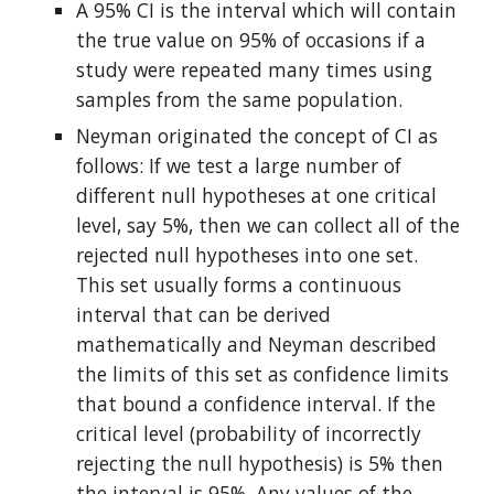
A 95% CI is the interval which will contain 
the true value on 95% of occasions if a 
study were repeated many times using 
samples from the same population.
Neyman originated the concept of CI as 
follows: If we test a large number of 
different null hypotheses at one critical 
level, say 5%, then we can collect all of the 
rejected null hypotheses into one set. 
This set usually forms a continuous 
interval that can be derived 
mathematically and Neyman described 
the limits of this set as confidence limits 
that bound a confidence interval. If the 
critical level (probability of incorrectly 
rejecting the null hypothesis) is 5% then 
the interval is 95%. Any values of the 