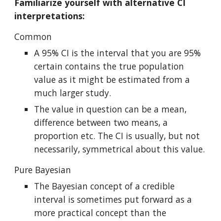
Familiarize yourself with alternative CI 
interpretations:
Common
A 95% CI is the interval that you are 95% 
certain contains the true population 
value as it might be estimated from a 
much larger study.
The value in question can be a mean, 
difference between two means, a 
proportion etc. The CI is usually, but not 
necessarily, symmetrical about this value.
Pure Bayesian
The Bayesian concept of a credible 
interval is sometimes put forward as a 
more practical concept than the 