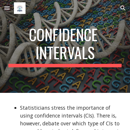
Skip to main content
Skip to navigation
CONFIDENCE 
INTERVALS
Statisticians stress the importance of 
using confidence intervals (CIs). There is, 
however, debate over which type of CIs to 