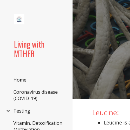
Sk
Living with
MTHFR
Home
Coronavirus disease
(COVID-19)
Leucine:
Testing
Leucine i
Vitamin, Detoxification,
Methylation,