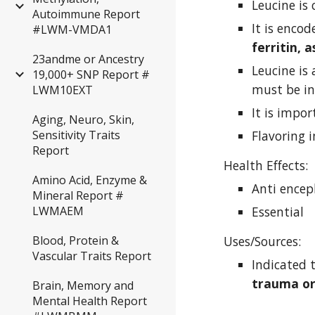
Leucine is 
Autoimmune Report
#LWM-VMDA1
ferritin, 
23andme or Ancestry
Leucine is
19,000+ SNP Report #
must be in
LWM10EXT
It is impo
Aging, Neuro, Skin,
Flavoring 
Sensitivity Traits
Report
Health Effects:
Amino Acid, Enzyme &
Anti encep
Mineral Report #
Essential
LWMAEM
Uses/Sources:
Blood, Protein &
Vascular Traits Report
Indicated t
trauma or
Brain, Memory and
Mental Health Report