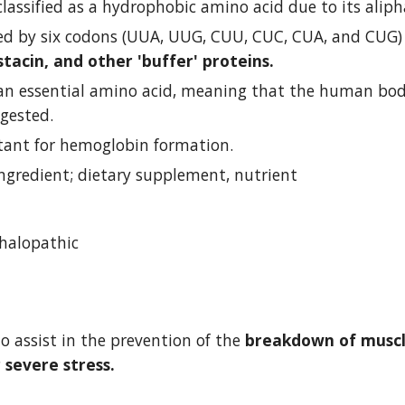
classified as a hydrophobic amino acid due to its aliph
astacin, and other 'buffer' proteins.
 an essential amino acid, meaning that the human body 
gested.
rtant for hemoglobin formation.
ingredient; dietary supplement, nutrient
halopathic
o assist in the prevention of the 
breakdown of muscle
 severe stress.