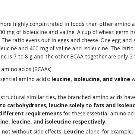
:
 more highly concentrated in foods than other amino ac
00 mg of isoleucine and valine. A cup of wheat germ has
. The ratio evens out in eggs and cheese. One egg and
eucine and 400 mg of valine and isoleucine. The ratio o
ine is 7 to 8 g and the other BCAA together are only 3 
 amino acids (BCAAs)
ssential amino acids: 
leucine, isoleucine, and valine
 
 structural similarities, the branched amino acids have
 to carbohydrates
, 
leucine solely to fats and isoleu
different requirements
 for these essential amino ac
ine, leucine, and isoleucine respectively. 
not without side effects. 
Leucine
 alone, for example, 