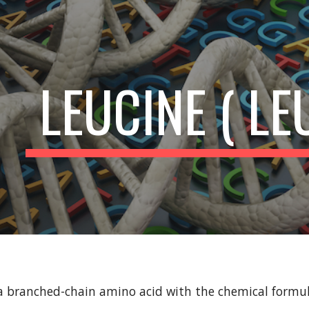
ip to main content
Skip to navigat
LEUCINE ( LE
s a branched-chain amino acid with the chemical for