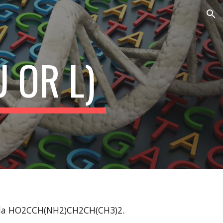
ion
U OR L)
mula HO2CCH(NH2)CH2CH(CH3)2.