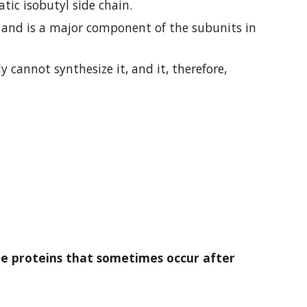
atic isobutyl side chain.
It is encoded by six codons (UUA, UUG, CUU, CUC, CUA, and CUG) and is a major component of the subunits in 
cannot synthesize it, and it, therefore, 
 proteins that sometimes occur after 