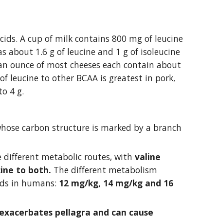
ids. A cup of milk contains 800 mg of leucine 
 about 1.6 g of leucine and 1 g of isoleucine 
 an ounce of most cheeses each contain about 
f leucine to other BCAA is greatest in pork, 
to 4 g.
whose carbon structure is marked by a branch 
 different metabolic routes, with 
valine 
cine to both. 
The different metabolism 
ids in humans: 
12 mg/kg, 14 mg/kg and 16 
exacerbates pellagra and can cause 