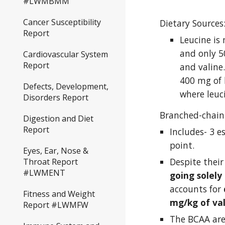
#LWMBMM
Cancer Susceptibility
Dietary Sources
Report
Leucine is
and only 5
Cardiovascular System
Report
and valine
400 mg of l
Defects, Development,
where leuc
Disorders Report
Branched-chain
Digestion and Diet
Report
Includes- 3 e
point. 
Eyes, Ear, Nose &
Despite their
Throat Report
#LWMENT
going solely
accounts for 
Fitness and Weight
mg/kg of val
Report #LWMFW
The BCAA are 