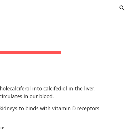
ion
alciferol into calcifediol in the liver. 
circulates in our blood.
e kidneys to binds with vitamin D receptors 
us.