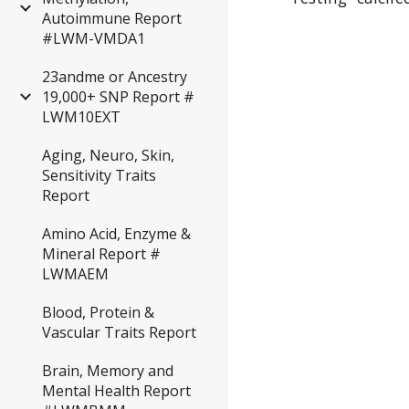
Autoimmune Report
#LWM-VMDA1
23andme or Ancestry
19,000+ SNP Report #
LWM10EXT
Aging, Neuro, Skin,
Sensitivity Traits
Report
Amino Acid, Enzyme &
Mineral Report #
LWMAEM
Blood, Protein &
Vascular Traits Report
Brain, Memory and
Mental Health Report