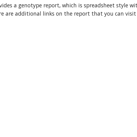
ovides a genotype report, which is spreadsheet style wi
re are additional links on the report that you can visi