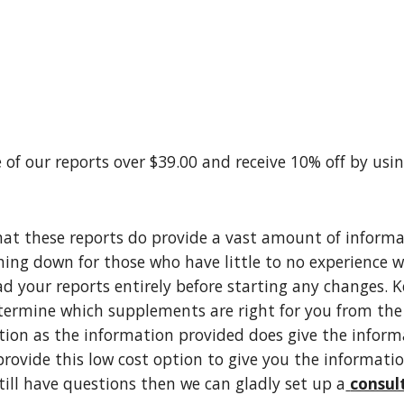
 of our reports over $39.00 and receive 10% off by usi
at these reports do provide a vast amount of informati
hing down for those who have little to no experience w
ad your reports entirely before starting any changes. K
ermine which supplements are right for you from the r
tion as the information provided does give the inform
provide this low cost option to give you the informatio
still have questions then we can gladly set up a
consul