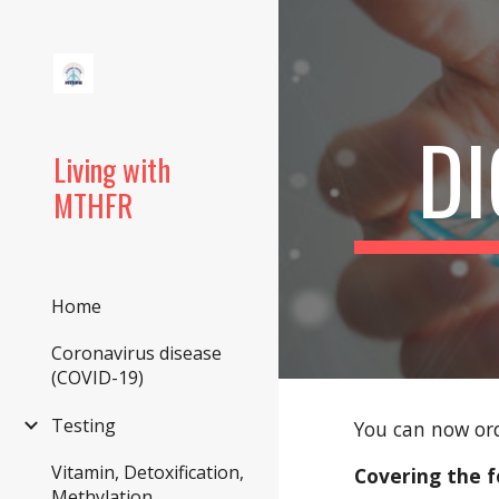
Sk
DI
Living with
MTHFR
Home
Coronavirus disease
(COVID-19)
Testing
You can now ord
Vitamin, Detoxification,
Covering the f
Methylation,