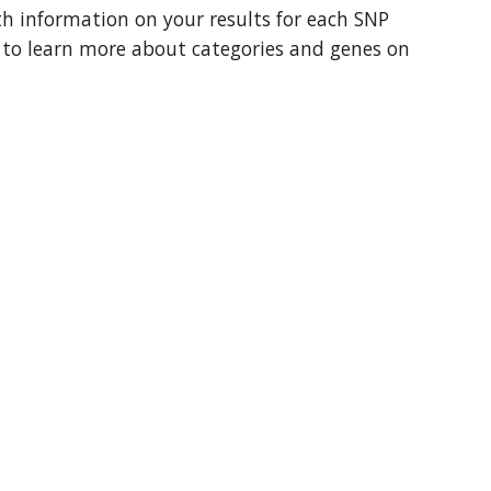
th information on your results for each SNP 
t to learn more about categories and genes on 