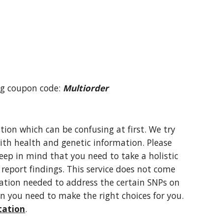
ng coupon code: 
Multiorder
on which can be confusing at first. We try 
ith health and genetic information. Please 
eep in mind that you need to take a holistic 
eport findings. This service does not come 
ation needed to address the certain SNPs on 
n you need to make the right choices for you. 
tation
.