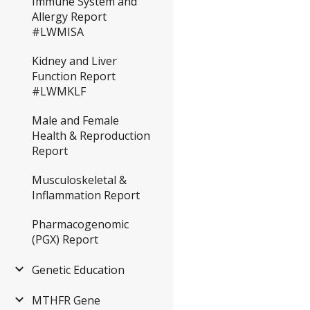
Immune System and
Allergy Report
#LWMISA
Kidney and Liver
Function Report
#LWMKLF
Male and Female
Health & Reproduction
Report
Musculoskeletal &
Inflammation Report
Pharmacogenomic
(PGX) Report
Genetic Education
MTHFR Gene