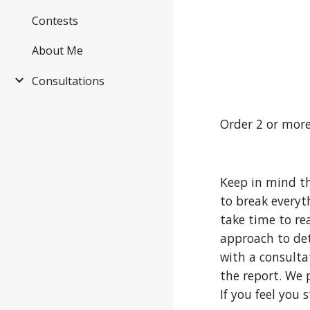
Contests
About Me
Consultations
Order 2 or more
Keep in mind th
to break everyt
take time to re
approach to det
with a consulta
the report. We 
If you feel you 