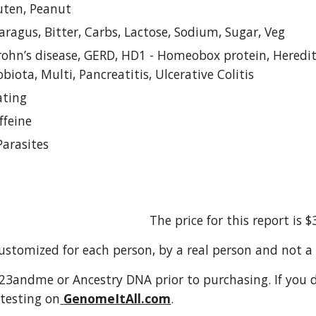
luten, Peanut
aragus, Bitter, Carbs, Lactose, Sodium, Sugar, Veg
rohn’s disease, GERD, HD1 - Homeobox protein, Hereditar
obiota, Multi, Pancreatitis, Ulcerative Colitis
ating
ffeine
Parasites
The price for this report is $
customized for each person, by a real person and not 
3andme or Ancestry DNA prior to purchasing. If you do
testing on
GenomeItAll.com
.