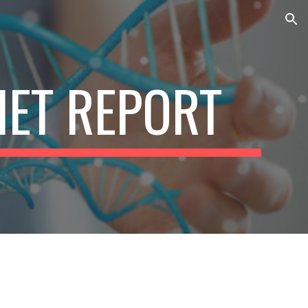
ion
IET REPORT