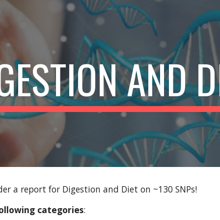
ip to main content
Skip to navigat
GESTION AND D
er a report for Digestion and Diet on ~130 SNPs!
ollowing categories
: