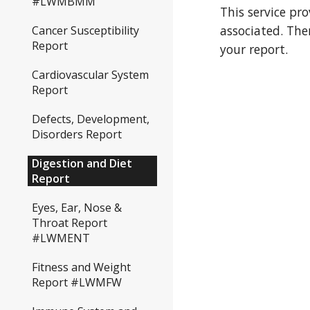
#LWMBMM
This service pr
associated. The
Cancer Susceptibility
Report
your report.
Cardiovascular System
Report
Defects, Development,
Disorders Report
Digestion and Diet
Report
Eyes, Ear, Nose &
Throat Report
#LWMENT
Fitness and Weight
Report #LWMFW