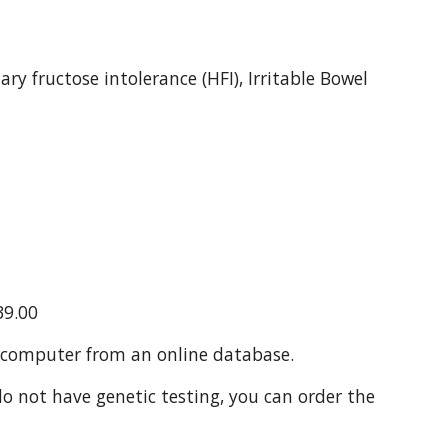
y fructose intolerance (HFI), Irritable Bowel 
39.00
a computer from an online database.
 not have genetic testing, you can order the 