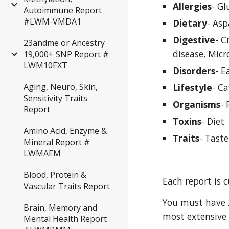
Allergies
- G
Autoimmune Report
#LWM-VMDA1
Dietary
- Asp
Digestive
- C
23andme or Ancestry
disease, Micr
19,000+ SNP Report #
LWM10EXT
Disorders
- E
Lifestyle
- Ca
Aging, Neuro, Skin,
Sensitivity Traits
Organisms
- 
Report
Toxins
- Diet
Amino Acid, Enzyme &
Traits
- Taste
Mineral Report #
LWMAEM
Blood, Protein &
Each report is 
Vascular Traits Report
You must have 2
Brain, Memory and
most extensive 
Mental Health Report