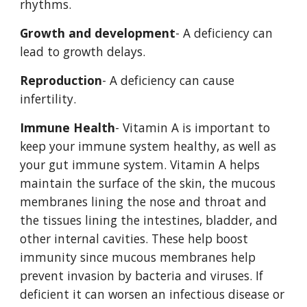
rhythms. 
Growth and development
- A deficiency can 
lead to growth delays. 
Reproduction
- A deficiency can cause 
infertility. 
Immune Health
- Vitamin A is important to 
keep your immune system healthy, as well as 
your gut immune system. Vitamin A helps 
maintain the surface of the skin, the mucous 
membranes lining the nose and throat and 
the tissues lining the intestines, bladder, and 
other internal cavities. These help boost 
immunity since mucous membranes help 
prevent invasion by bacteria and viruses. If 
deficient it can worsen an infectious disease or 