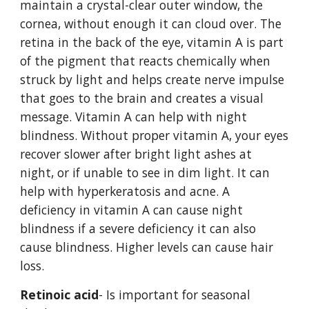
maintain a crystal-clear outer window, the 
cornea, without enough it can cloud over. The 
retina in the back of the eye, vitamin A is part 
of the pigment that reacts chemically when 
struck by light and helps create nerve impulse 
that goes to the brain and creates a visual 
message. Vitamin A can help with night 
blindness. Without proper vitamin A, your eyes 
recover slower after bright light ashes at 
night, or if unable to see in dim light. It can 
help with hyperkeratosis and acne. A 
deficiency in vitamin A can cause night 
blindness if a severe deficiency it can also 
cause blindness. Higher levels can cause hair 
loss. 
Retinoic acid
- Is important for seasonal 