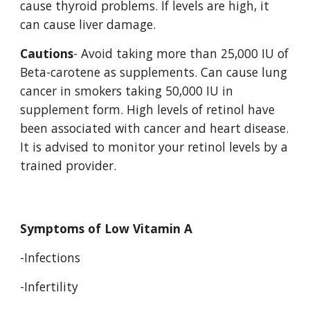
cause thyroid problems. If levels are high, it 
can cause liver damage. 
Cautions
- Avoid taking more than 25,000 IU of 
Beta-carotene as supplements. Can cause lung 
cancer in smokers taking 50,000 IU in 
supplement form. High levels of retinol have 
been associated with cancer and heart disease. 
It is advised to monitor your retinol levels by a 
trained provider. 
Symptoms of Low Vitamin A 
-Infections 
-Infertility 