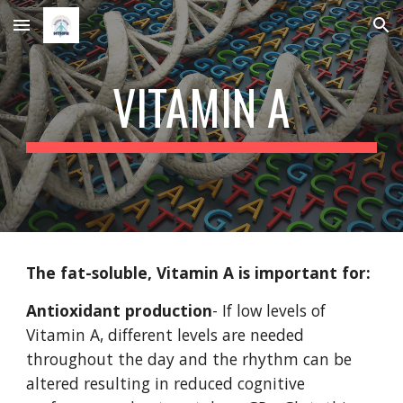
Skip to main content
Skip to navigation
VITAMIN A
The fat-soluble, Vitamin A is important for:
Antioxidant production
- If low levels of 
Vitamin A, different levels are needed 
throughout the day and the rhythm can be 
altered resulting in reduced cognitive 