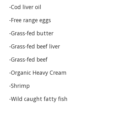
-Cod liver oil 
-Free range eggs 
-Grass-fed butter 
-Grass-fed beef liver 
-Grass-fed beef 
-Organic Heavy Cream
-Shrimp 
-Wild caught fatty fish 