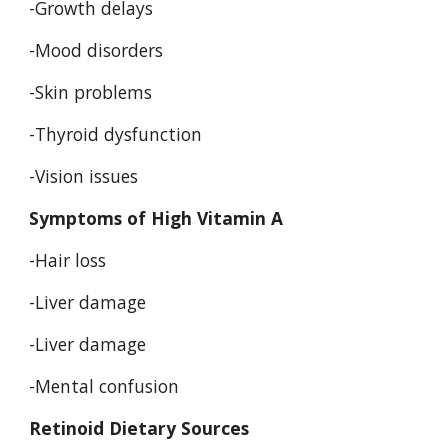
-Growth delays 
-Mood disorders 
-Skin problems 
-Thyroid dysfunction 
-Vision issues 
Symptoms of High Vitamin A 
-Hair loss 
-Liver damage 
-Liver damage 
-Mental confusion 
Retinoid Dietary Sources