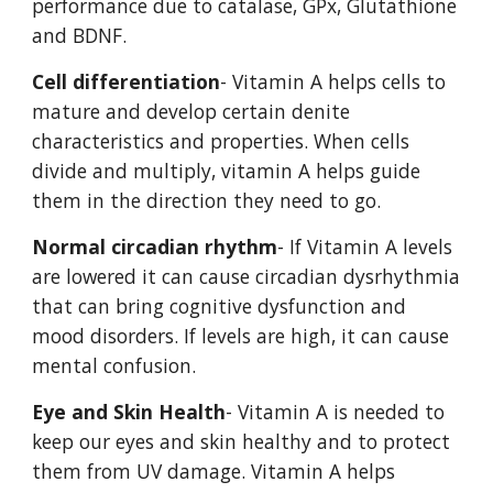
performance due to catalase, GPx, Glutathione 
and BDNF. 
Cell differentiation
- Vitamin A helps cells to 
mature and develop certain denite 
characteristics and properties. When cells 
divide and multiply, vitamin A helps guide 
them in the direction they need to go. 
Normal circadian rhythm
- If Vitamin A levels 
are lowered it can cause circadian dysrhythmia 
that can bring cognitive dysfunction and 
mood disorders. If levels are high, it can cause 
mental confusion. 
Eye and Skin Health
- Vitamin A is needed to 
keep our eyes and skin healthy and to protect 
them from UV damage. Vitamin A helps 