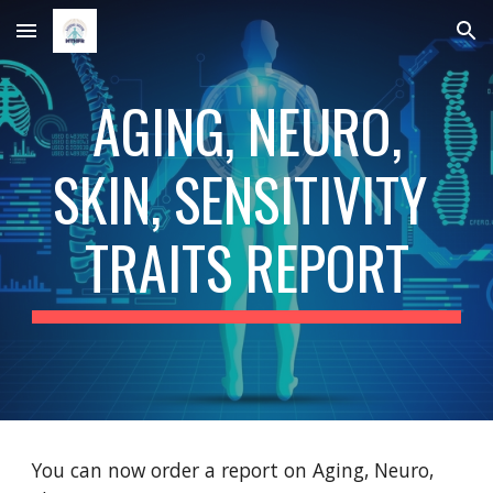
Skip to main content
Skip to navigation
 AGING, NEURO, 
SKIN, SENSITIVITY 
TRAITS REPORT
You can now order a report on Aging, Neuro, 