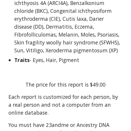
ichthyosis 4A (ARCI4A), Benzalkonium 
chloride (BKC), Congenital ichthyosiform 
erythroderma (CIE), Cutis laxa, Darier 
disease (DD), Dermatitis, Eczema, 
Fibrofolliculomas, Melanin, Moles, Psoriasis, 
Skin fragility woolly hair syndrome (SFWHS), 
Sun, Vitiligo, Xeroderma pigmentosum (XP)
Traits
- Eyes, Hair, Pigment
The price for this report is $49.00
Each report is customized for each person, by 
a real person and not a computer from an 
online database.
You must have 23andme or Ancestry DNA 