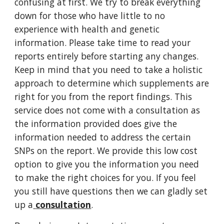
confusing at first. We try to break everything 
down for those who have little to no 
experience with health and genetic 
information. Please take time to read your 
reports entirely before starting any changes. 
Keep in mind that you need to take a holistic 
approach to determine which supplements are 
right for you from the report findings. This 
service does not come with a consultation as 
the information provided does give the 
information needed to address the certain 
SNPs on the report. We provide this low cost 
option to give you the information you need 
to make the right choices for you. If you feel 
you still have questions then we can gladly set 
up a
consultation
.