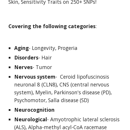
Skin, Sensitivity Traits on 250+ SNPs!
Covering the following categories
:
Aging
- Longevity, Progeria
Disorders
- Hair
Nerves
- Tumor
Nervous system
-  Ceroid lipofuscinosis 
neuronal 8 (CLN8), CNS (central nervous 
system), Myelin, Parkinson's disease (PD), 
Psychomotor, Salla disease (SD) 
Neurocognition
Neurological
- Amyotrophic lateral sclerosis 
(ALS), Alpha-methyl acyl-CoA racemase 