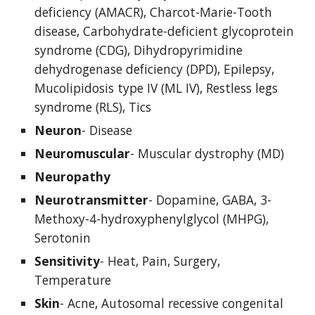
deficiency (AMACR), Charcot-Marie-Tooth 
disease, Carbohydrate-deficient glycoprotein 
syndrome (CDG), Dihydropyrimidine 
dehydrogenase deficiency (DPD), Epilepsy, 
Mucolipidosis type IV (ML IV), Restless legs 
syndrome (RLS), Tics
Neuron
- Disease
Neuromuscular
- Muscular dystrophy (MD)
Neuropathy
Neurotransmitter
- Dopamine, GABA, 3-
Methoxy-4-hydroxyphenylglycol (MHPG), 
Serotonin
Sensitivity
- Heat, Pain, Surgery, 
Temperature
Skin
- Acne, Autosomal recessive congenital 