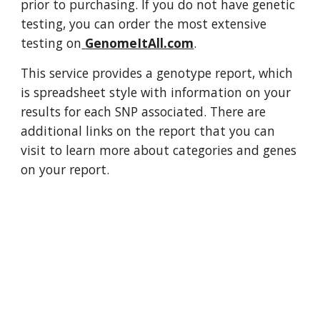
prior to purchasing. If you do not have genetic 
testing, you can order the most extensive 
testing on
GenomeItAll.com
.
This service provides a genotype report, which 
is spreadsheet style with information on your 
results for each SNP associated. There are 
additional links on the report that you can 
visit to learn more about categories and genes 
on your report.