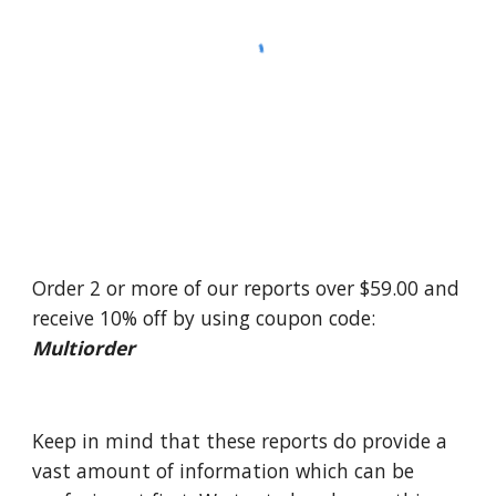
Order 2 or more of our reports over $59.00 and 
receive 10% off by using coupon code: 
Multiorder
Keep in mind that these reports do provide a 
vast amount of information which can be 